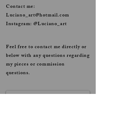
Contact me:
Luciano_art@hotmail.com
Instagram: @Luciano_art
Feel free to contact me directly or
below with any questions regarding
my pieces or commission
questions.