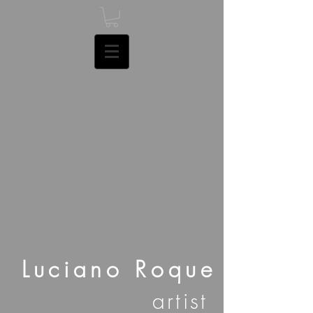
Luciano Roque
artist