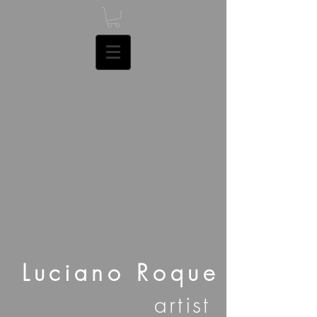
Luciano Roque
artist