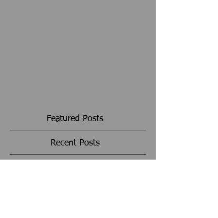
Featured Posts
Recent Posts
Archive
Search By Tags
Follow Us